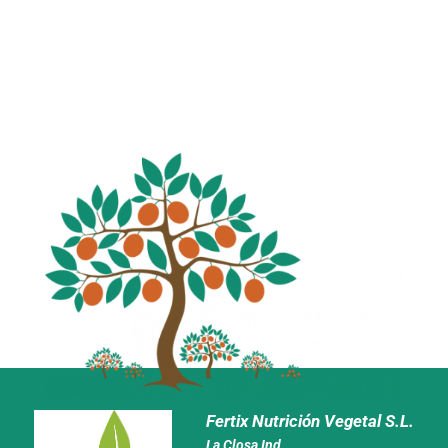
Fertix Nutrición Vegetal S.L.
La Closa Ind.