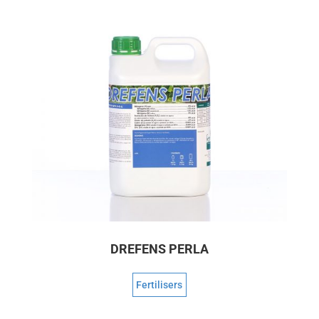
DREFENS PERLA
Fertilisers