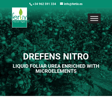
+34 962 591 334
info@fertix.es
DREFENS NITRO
LIQUID FOLIAR UREA ENRICHED WITH
MICROELEMENTS