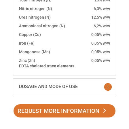
Total nitrogen (N)
25% w/w
Nitric nitrogen (N)
6,3% w/w
Urea nitrogen (N)
12,5% w/w
Ammoniacal nitrogen (N)
6,2% w/w
Copper (Cu)
0,05% w/w
Iron (Fe)
0,05% w/w
Manganese (Mn)
0,05% w/w
Zinc (Zn)
0,05% w/w
EDTA chelated trace elements
DOSAGE AND MODE OF USE
REQUEST MORE INFORMATION