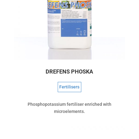
DREFENS PHOSKA
Fertilisers
Phosphopotassium fertiliser enriched with
microelements.