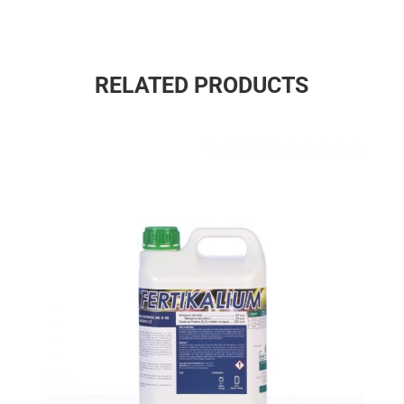
RELATED PRODUCTS