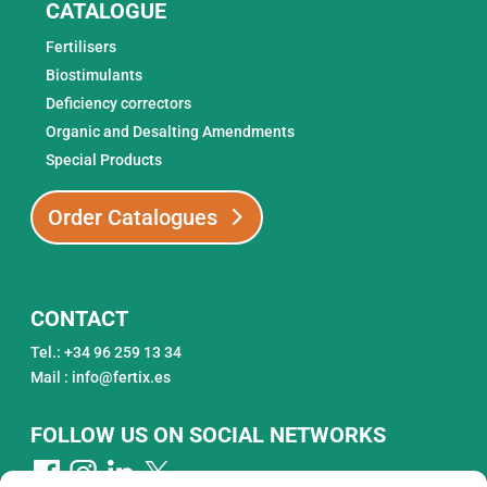
CATALOGUE
Fertilisers
Biostimulants
Deficiency correctors
Organic and Desalting Amendments
Special Products
Order Catalogues
CONTACT
Tel.: +34 96 259 13 34
Mail : info@fertix.es
FOLLOW US ON SOCIAL NETWORKS