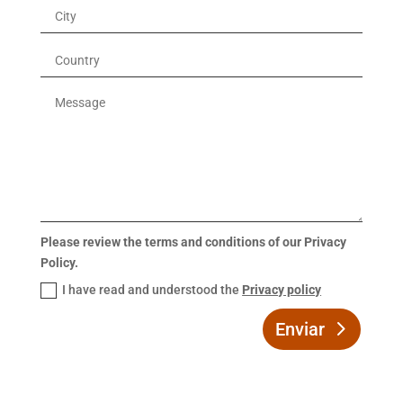
Please review the terms and conditions of our Privacy
Policy.
I have read and understood the
Privacy policy
Enviar