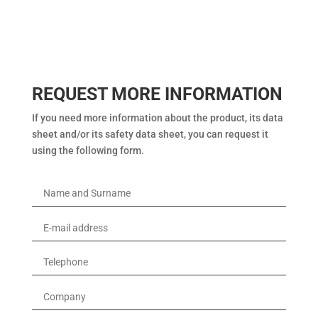
REQUEST MORE INFORMATION
If you need more information about the product, its data
sheet and/or its safety data sheet, you can request it
using the following form.