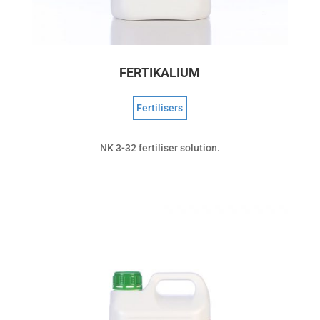
FERTIKALIUM
Fertilisers
NK 3-32 fertiliser solution.