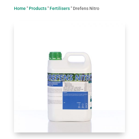
Home
"
Products
"
Fertilisers
"
Drefens Nitro