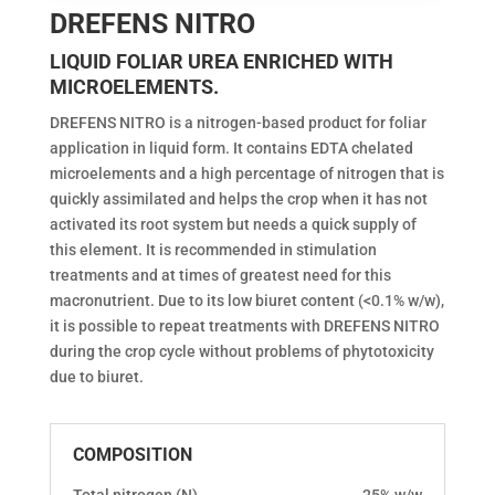
DREFENS NITRO
LIQUID FOLIAR UREA ENRICHED WITH
MICROELEMENTS.
DREFENS NITRO is a nitrogen-based product for foliar
application in liquid form. It contains EDTA chelated
microelements and a high percentage of nitrogen that is
quickly assimilated and helps the crop when it has not
activated its root system but needs a quick supply of
this element. It is recommended in stimulation
treatments and at times of greatest need for this
macronutrient. Due to its low biuret content (<0.1% w/w),
it is possible to repeat treatments with DREFENS NITRO
during the crop cycle without problems of phytotoxicity
due to biuret.
COMPOSITION