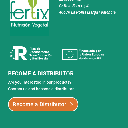
C/ Dels Ferrers, 4
46670 La Pobla Llarga | Valencia
BECOME A DISTRIBUTOR
Are you interested in our products?
Contact us and become a distributor.
Become a Distributor