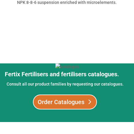
NPK 8-8-6 suspension enriched with microelements.
Fertix Fertilisers and fertilisers catalogues.
Consult all our product families by requesting our catalogues.
Order Catalogues