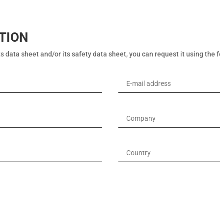
TION
s data sheet and/or its safety data sheet, you can request it using the 