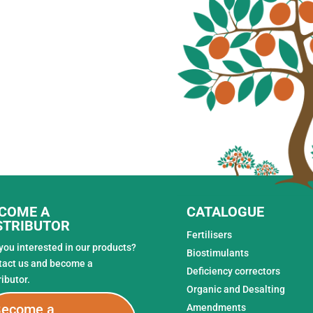
COME A
CATALOGUE
STRIBUTOR
Fertilisers
you interested in our products?
Biostimulants
tact us and become a
Deficiency correctors
ributor.
Organic and Desalting
ecome a
Amendments