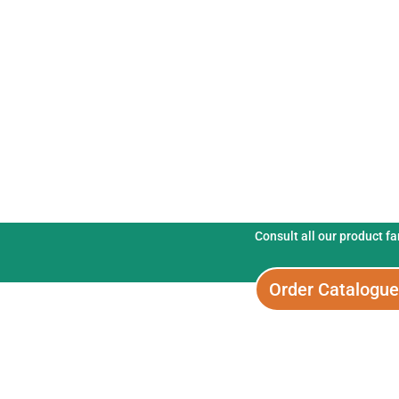
Fertix Fertiliser
Consult all our product f
Order Catalogu