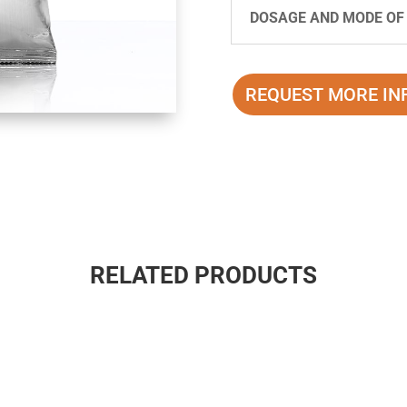
DOSAGE AND MODE OF
REQUEST MORE IN
RELATED PRODUCTS