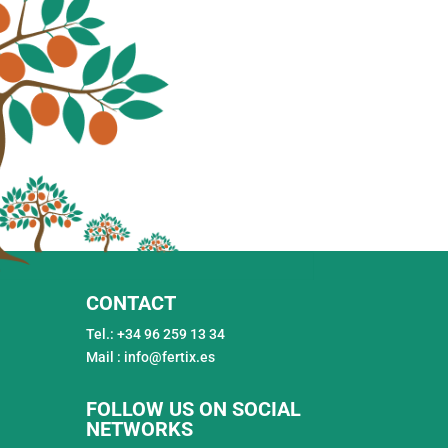
CONTACT
Tel.: +34 96 259 13 34
Mail : info@fertix.es
FOLLOW US ON SOCIAL
NETWORKS