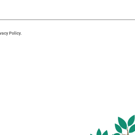
vacy Policy.