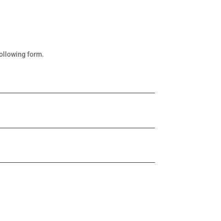
following form.