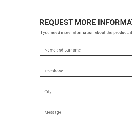
REQUEST MORE INFORMA
If you need more information about the product, it