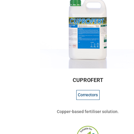
CUPROFERT
Correctors
Copper-based fertiliser solution.