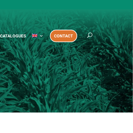
CATALOGUES
CONTACT