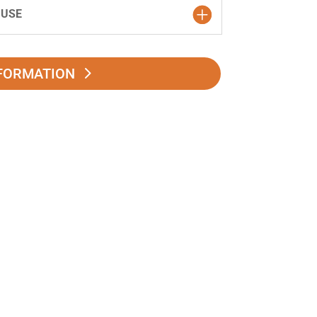
 USE
FORMATION