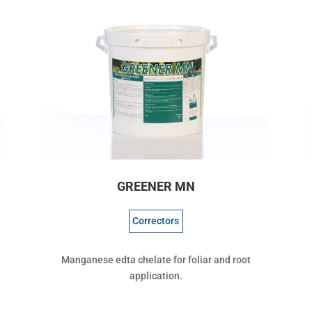
GREENER MN
Correctors
Manganese edta chelate for foliar and root
application.