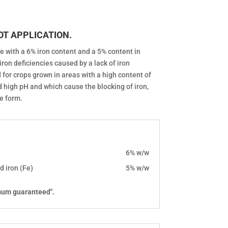
OT APPLICATION.
e with a 6% iron content and a 5% content in
iron deficiencies caused by a lack of iron
ed for crops grown in areas with a high content of
d high pH and which cause the blocking of iron,
le form.
6% w/w
d iron (Fe)
5% w/w
mum guaranteed".