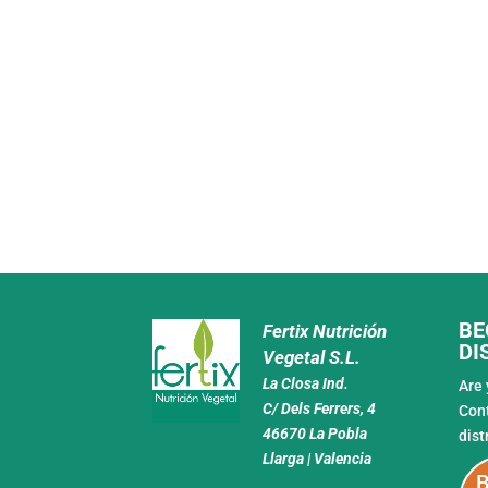
BE
Fertix Nutrición
DI
Vegetal S.L.
La Closa Ind.
Are 
C/ Dels Ferrers, 4
Con
46670 La Pobla
dist
Llarga | Valencia
B