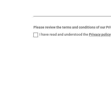
Please review the terms and conditions of our Pri
I have read and understood the
Privacy policy