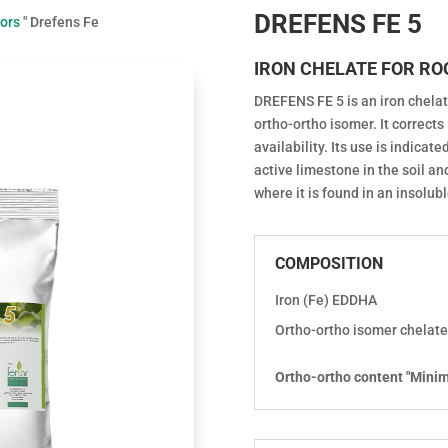
DREFENS FE 5
tors
"
Drefens Fe
IRON CHELATE FOR RO
DREFENS FE 5 is an iron chelat
ortho-ortho isomer. It corrects 
availability. Its use is indicat
active limestone in the soil an
where it is found in an insolub
COMPOSITION
Iron (Fe) EDDHA
Ortho-ortho isomer chelate
Ortho-ortho content "Mini