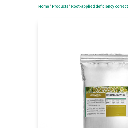
Home
"
Products
"
Root-applied deficiency correc