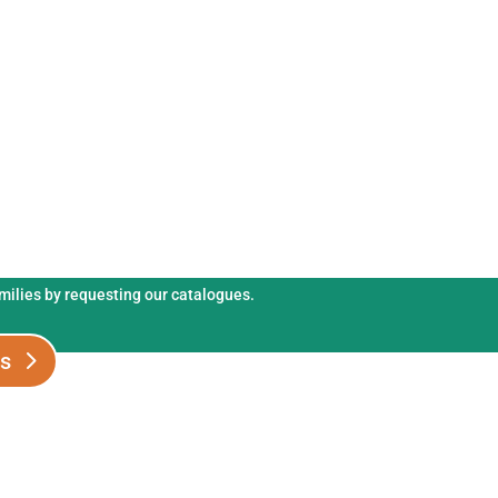
s and fertilisers catalogues.
amilies by requesting our catalogues.
es