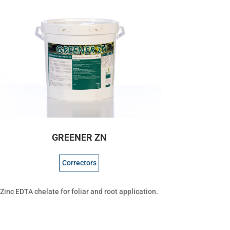
GREENER ZN
Correctors
Zinc EDTA chelate for foliar and root application.