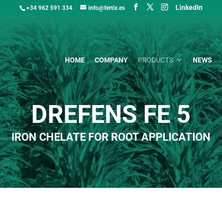
LinkedIn
+34 962 591 334
info@fertix.es
HOME
COMPANY
PRODUCTS
NEWS
DREFENS FE 5
IRON CHELATE FOR ROOT APPLICATION