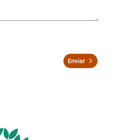
Enviar