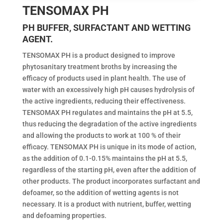
TENSOMAX PH
PH BUFFER, SURFACTANT AND WETTING
AGENT.
TENSOMAX PH is a product designed to improve
phytosanitary treatment broths by increasing the
efficacy of products used in plant health. The use of
water with an excessively high pH causes hydrolysis of
the active ingredients, reducing their effectiveness.
TENSOMAX PH regulates and maintains the pH at 5.5,
thus reducing the degradation of the active ingredients
and allowing the products to work at 100 % of their
efficacy. TENSOMAX PH is unique in its mode of action,
as the addition of 0.1-0.15% maintains the pH at 5.5,
regardless of the starting pH, even after the addition of
other products. The product incorporates surfactant and
defoamer, so the addition of wetting agents is not
necessary. It is a product with nutrient, buffer, wetting
and defoaming properties.