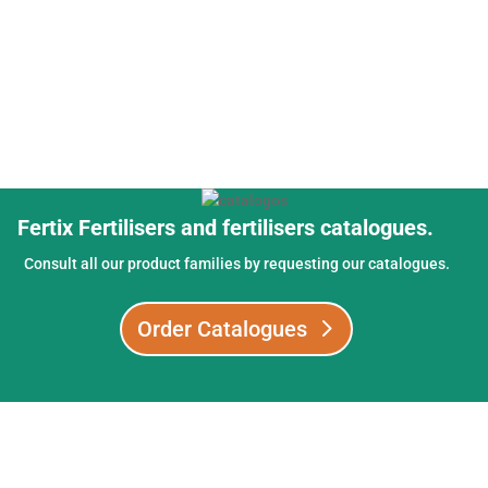
Fertix Fertilisers and fertilisers catalogues.
Consult all our product families by requesting our catalogues.
Order Catalogues