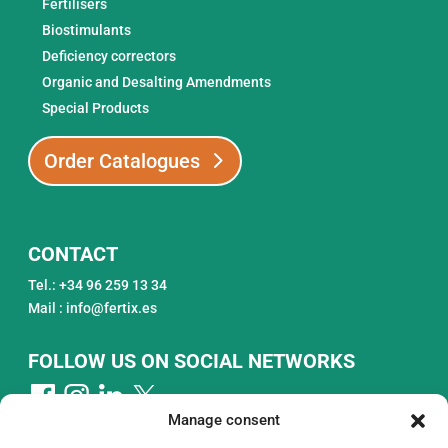
Fertilisers
Biostimulants
Deficiency correctors
Organic and Desalting Amendments
Special Products
Order Catalogues
CONTACT
Tel.: +34 96 259 13 34
Mail : info@fertix.es
FOLLOW US ON SOCIAL NETWORKS
Manage consent