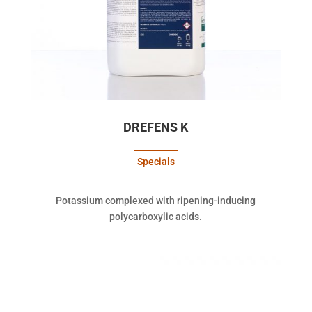
DREFENS K
Specials
Potassium complexed with ripening-inducing
polycarboxylic acids.