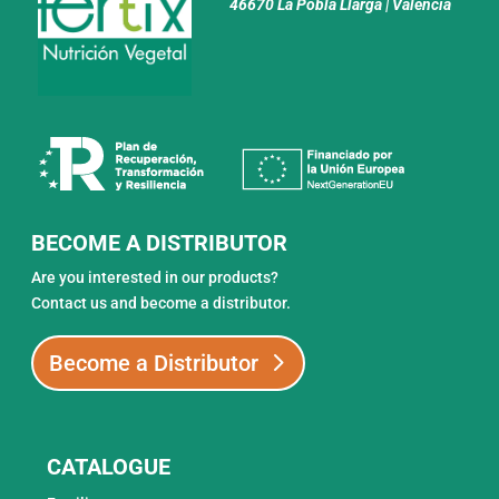
46670 La Pobla Llarga | Valencia
BECOME A DISTRIBUTOR
Are you interested in our products?
Contact us and become a distributor.
Become a Distributor
CATALOGUE