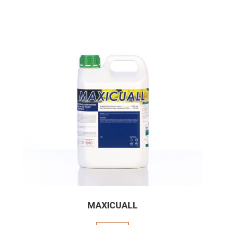
MAXICUALL