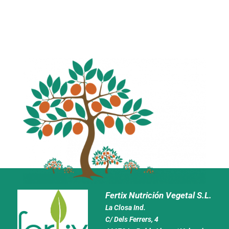
Fertix Nutrición Vegetal S.L.
La Closa Ind.
C/ Dels Ferrers, 4