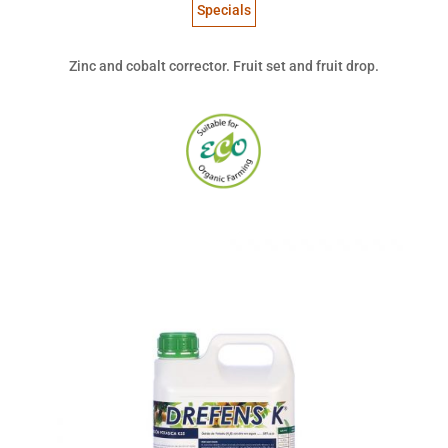
Specials
Zinc and cobalt corrector. Fruit set and fruit drop.