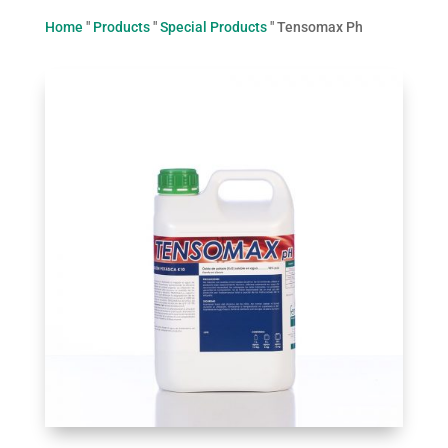
Home
"
Products
"
Special Products
"
Tensomax Ph