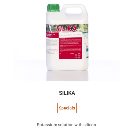
SILIKA
Specials
Potassium solution with silicon.