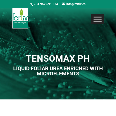
+34 962 591 334
info@fertix.es
TENSOMAX PH
LIQUID FOLIAR UREA ENRICHED WITH
MICROELEMENTS