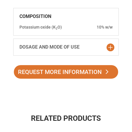
COMPOSITION
Potassium oxide (K
O)
10% w/w
2
DOSAGE AND MODE OF USE
REQUEST MORE INFORMATION
RELATED PRODUCTS