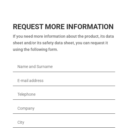
REQUEST MORE INFORMATION
If you need more information about the product, its data
sheet and/or its safety data sheet, you can request it
using the following form.