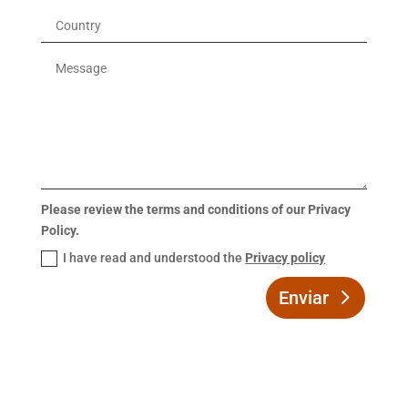
Please review the terms and conditions of our Privacy
Policy.
I have read and understood the
Privacy policy
Enviar